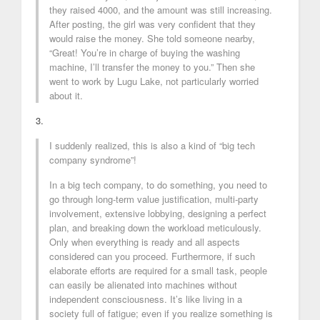
they raised 4000, and the amount was still increasing.
After posting, the girl was very confident that they
would raise the money. She told someone nearby,
“Great! You’re in charge of buying the washing
machine, I’ll transfer the money to you.” Then she
went to work by Lugu Lake, not particularly worried
about it.
3.
I suddenly realized, this is also a kind of “big tech
company syndrome”!
In a big tech company, to do something, you need to
go through long-term value justification, multi-party
involvement, extensive lobbying, designing a perfect
plan, and breaking down the workload meticulously.
Only when everything is ready and all aspects
considered can you proceed. Furthermore, if such
elaborate efforts are required for a small task, people
can easily be alienated into machines without
independent consciousness. It’s like living in a
society full of fatigue; even if you realize something is