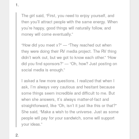
1.
The girl said, “First, you need to enjoy yourself, and
then you’ll attract people with the same energy. When
you’re happy, good things will naturally follow, and
money will come eventually.”
“How did you meet x?” — “They reached out when
they were doing their RV media project. The RV thing
didn’t work out, but we got to know each other.” “How
did you find sponsors?” — “Oh, how? Just posting on
social media is enough.”
I asked a few more questions. I realized that when I
ask, I’m always very cautious and hesitant because
some things seem incredible and difficult to me. But
when she answers, it’s always matter-of-fact and
straightforward, like “Oh, isn’t it just like this or that?”
She said, “Make a wish to the universe. Just as some
people will pay for your sandwich, some will support
your ideas.”
2.