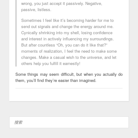
wrong, you just accept it passively. Negative,
passive, listless.
Sometimes I feel like it’s becoming harder for me to
send out signals and change the energy around me.
Cynically shrinking into my shell, losing confidence
and interest in actively influencing my surroundings.
But after countless “Oh, you can do it like that?”
moments of realization, I feel the need to make some
changes. Make a casual wish to the universe, and let
others help you fulfill it earnestly!
Some things may seem difficult, but when you actually do
them, you’ll find they’re easier than imagined.