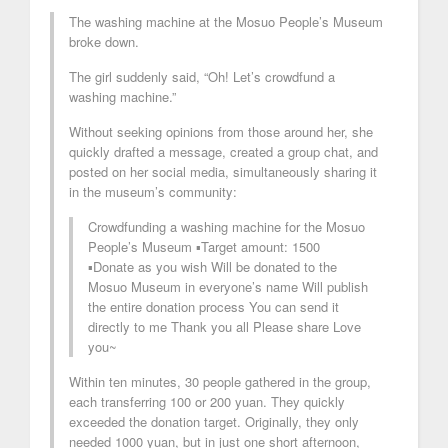
The washing machine at the Mosuo People’s Museum
broke down.
The girl suddenly said, “Oh! Let’s crowdfund a
washing machine.”
Without seeking opinions from those around her, she
quickly drafted a message, created a group chat, and
posted on her social media, simultaneously sharing it
in the museum’s community:
Crowdfunding a washing machine for the Mosuo
People’s Museum ▪️Target amount: 1500
▪️Donate as you wish Will be donated to the
Mosuo Museum in everyone’s name Will publish
the entire donation process You can send it
directly to me Thank you all Please share Love
you~
Within ten minutes, 30 people gathered in the group,
each transferring 100 or 200 yuan. They quickly
exceeded the donation target. Originally, they only
needed 1000 yuan, but in just one short afternoon,