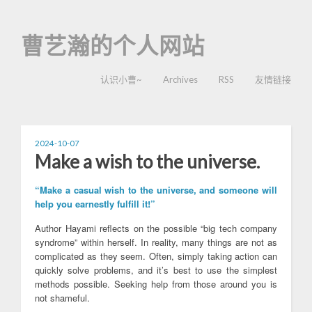
曹艺瀚的个人网站
认识小曹~
Archives
RSS
友情链接
2024-10-07
Make a wish to the universe.
“Make a casual wish to the universe, and someone will
help you earnestly fulfill it!”
Author Hayami reflects on the possible “big tech company
syndrome” within herself. In reality, many things are not as
complicated as they seem. Often, simply taking action can
quickly solve problems, and it’s best to use the simplest
methods possible. Seeking help from those around you is
not shameful.